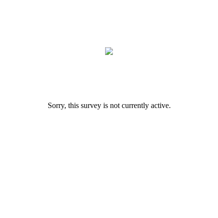
Sorry, this survey is not currently active.