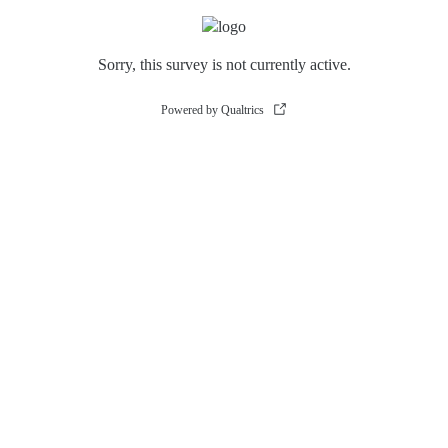
Sorry, this survey is not currently active.
Powered by Qualtrics